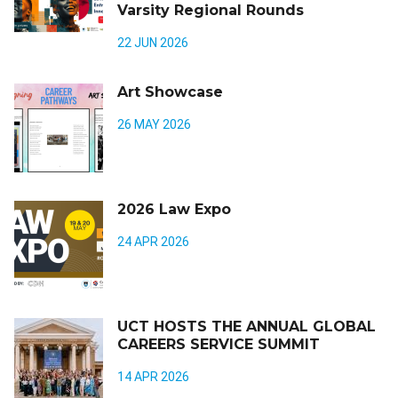
Varsity Regional Rounds
22 JUN 2026
Art Showcase
26 MAY 2026
2026 Law Expo
24 APR 2026
UCT HOSTS THE ANNUAL GLOBAL
CAREERS SERVICE SUMMIT
14 APR 2026