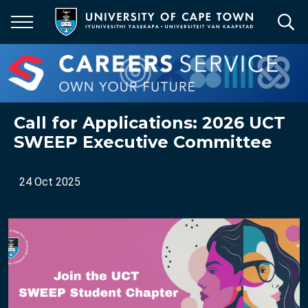
Skip
to
main
content
Call for Applications: 2026 UCT
SWEEP Executive Committee
24 Oct 2025