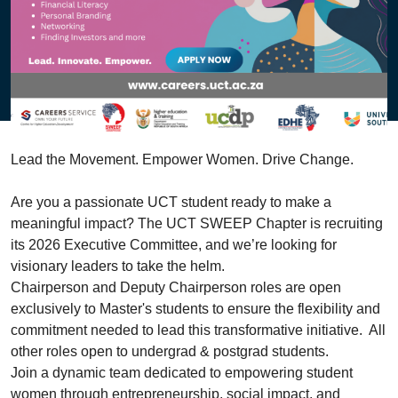
Lead the Movement. Empower Women. Drive Change.
Are you a passionate UCT student ready to make a
meaningful impact? The UCT
SWEEP
Chapter is recruiting
its 2026 Executive Committee, and we’re looking for
visionary leaders to take the helm.
Chairperson and Deputy Chairperson roles are open
exclusively to Master's students to ensure the flexibility and
commitment needed to lead this transformative initiative. All
other roles open to undergrad & postgrad students.
Join a dynamic team dedicated to empowering student
women through entrepreneurship, social impact, and