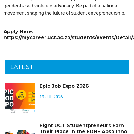
gender-based violence advocacy. Be part of a national
movement shaping the future of student entrepreneurship.
Apply Here:
https://mycareer.uct.ac.za/students/events/Detail
LATEST
Epic Job Expo 2026
19 JUL 2026
Eight UCT Studentpreneurs Earn
Their Place in the EDHE Absa Inno