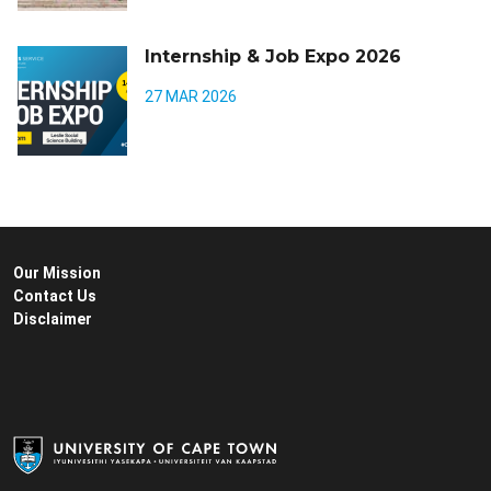
Internship & Job Expo 2026
27 MAR 2026
Our Mission
Contact Us
Disclaimer