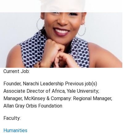
Current Job:
Founder, Narachi Leadership Previous job(s)
Associate Director of Africa, Yale University;
Manager, McKinsey & Company: Regional Manager,
Allan Gray Orbis Foundation
Faculty:
Humanities