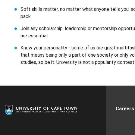
Soft skills matter, no matter what anyone tells you, s
pack
Join any scholarship, leadership or mentorship opportun
are essential
Know your personality - some of us are great multitas
that means being only a part of one society or only v
studies, so be it. University is not a popularity contest
Careers