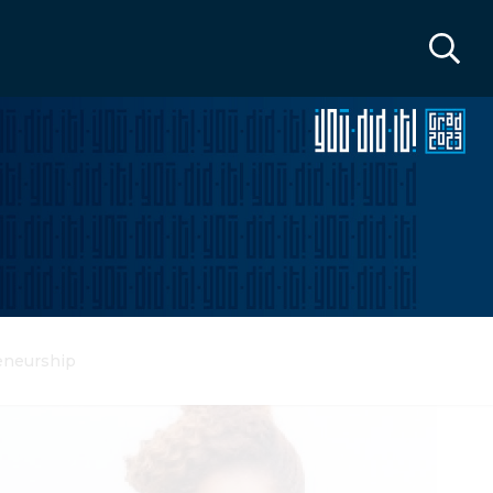
eneurship