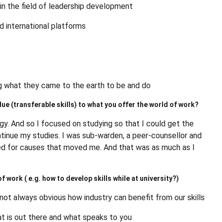
s in the field of leadership development
nd international platforms
ng what they came to the earth to be and do
ue (transferable skills) to what you offer the world of work?
ergy. And so I focused on studying so that I could get the
tinue my studies. I was sub-warden, a peer-counsellor and
red for causes that moved me. And that was as much as I
 work ( e.g. how to develop skills while at university?)
 not always obvious how industry can benefit from our skills
what is out there and what speaks to you