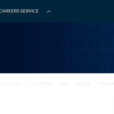
CAREERS SERVICE
lth Sciences
Humanities
Law
Science
Entrepr