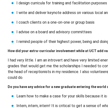
I design curricula for training and facilitation purpose
I write and deliver keynote address on various local a
I coach clients on a one-on-one or group basis
I advise on a board and advisory committees
I remind people of their highest power, being and doi
How did your extra-curricular involvement while at UCT add val
I had very little. I am an introvert and have very limited en
grades that would get me the scholarships I needed to con
the head of receptionists in my residence. I also voluntee
could do.
Do you have any advice for a new graduate entering the world of
Learn how to make a case for your skills because it is
Intern, intern, intern! It is critical to get a sense of 