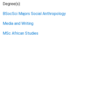
Degree(s):
BSocSci Majors Social Anthropology
Media and Writing
MSc African Studies