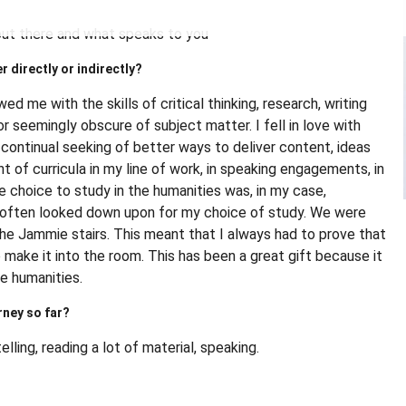
is out there and what speaks to you
r directly or indirectly?
ed me with the skills of critical thinking, research, writing
eemingly obscure of subject matter. I fell in love with
y continual seeking of better ways to deliver content, ideas
 of curricula in my line of work, in speaking engagements, in
he choice to study in the humanities was, in my case,
s often looked down upon for my choice of study. We were
the Jammie stairs. This meant that I always had to prove that
 make it into the room. This has been a great gift because it
e humanities.
rney so far?
telling, reading a lot of material, speaking.