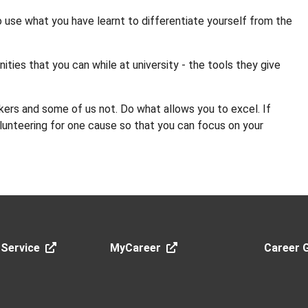
o use what you have learnt to differentiate yourself from the
ities that you can while at university - the tools they give
kers and some of us not. Do what allows you to excel. If
olunteering for one cause so that you can focus on your
 Service
MyCareer
Career 