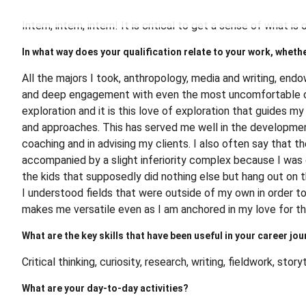
Intern, intern, intern! It is critical to get a sense of what 
In what way does your qualification relate to your work, whethe
All the majors I took, anthropology, media and writing, endow
and deep engagement with even the most uncomfortable or s
exploration and it is this love of exploration that guides m
and approaches. This has served me well in the development
coaching and in advising my clients. I also often say that t
accompanied by a slight inferiority complex because I wa
the kids that supposedly did nothing else but hang out on 
I understood fields that were outside of my own in order to
makes me versatile even as I am anchored in my love for th
What are the key skills that have been useful in your career jou
Critical thinking, curiosity, research, writing, fieldwork, story
What are your day-to-day activities?