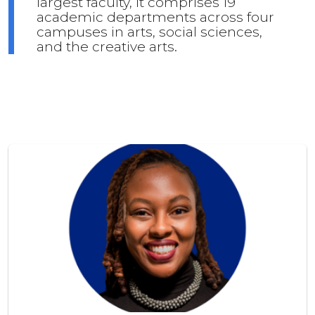
largest faculty, it comprises 19
academic departments across four
campuses in arts, social sciences,
and the creative arts.