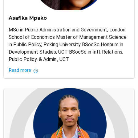
Asafika Mpako
MSc in Public Administration and Government, London
School of Economics Master of Management Science
in Public Policy, Peking University BSocSc Honours in
Development Studies, UCT BSocSc in Intl. Relations,
Public Policy, & Admin., UCT
Read more