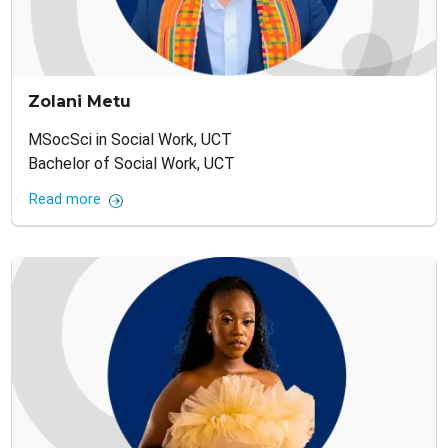
Zolani Metu
MSocSci in Social Work, UCT
Bachelor of Social Work, UCT
Read more