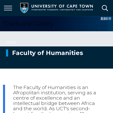
Skip
to
main
content
Graduate Gallery
Breadcrumb
Home
Faculty of Humanities
The Faculty of Humanities is an
Afropolitan institution, serving as a
centre of excellence and an
intellectual bridge between Africa
and the world. As UCT's second-