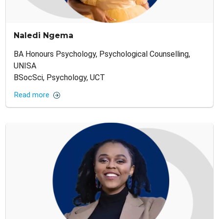
Naledi Ngema
BA Honours Psychology, Psychological Counselling,
UNISA
BSocSci, Psychology, UCT
Read more