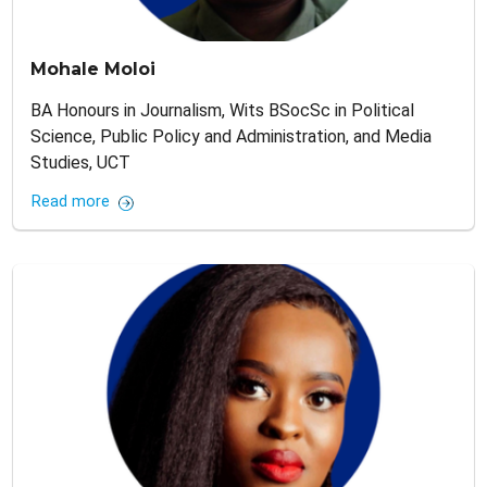
Mohale Moloi
BA Honours in Journalism, Wits BSocSc in Political
Science, Public Policy and Administration, and Media
Studies, UCT
Read more