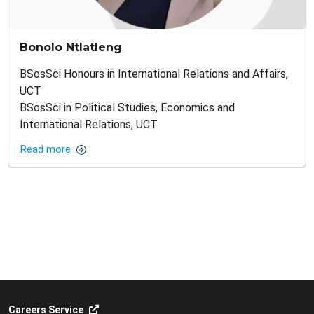
Bonolo Ntlatleng
BSosSci Honours in International Relations and Affairs,
UCT
BSosSci in Political Studies, Economics and
International Relations, UCT
Read more
Careers Service