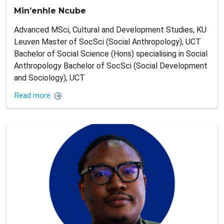
Min’enhle Ncube
Advanced MSci, Cultural and Development Studies, KU
Leuven Master of SocSci (Social Anthropology), UCT
Bachelor of Social Science (Hons) specialising in Social
Anthropology Bachelor of SocSci (Social Development
and Sociology), UCT
Read more