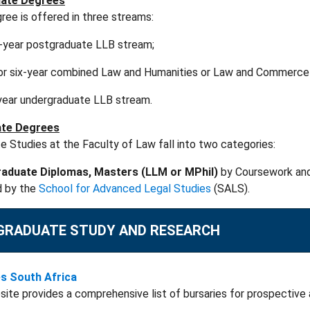
ate Degrees
ee is offered in three streams:
e-year postgraduate LLB stream;
- or six-year combined Law and Humanities or Law and Commerce
year undergraduate LLB stream.
te Degrees
 Studies at the Faculty of Law fall into two categories:
aduate Diplomas
, Masters (
LLM
or
MPhil
)
by Coursework and
d by the
School for Advanced Legal Studies
(SALS).
GRADUATE STUDY AND RESEARCH
es South Africa
site provides a comprehensive list of bursaries for prospective 