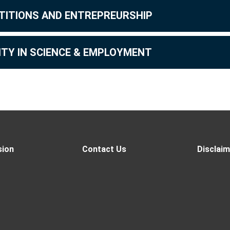
TITIONS AND ENTREPREURSHIP
ITY IN SCIENCE & EMPLOYMENT
sion
Contact Us
Disclaim