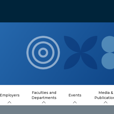
Faculties and
Media &
Employers
Events
Departments
Publicatio