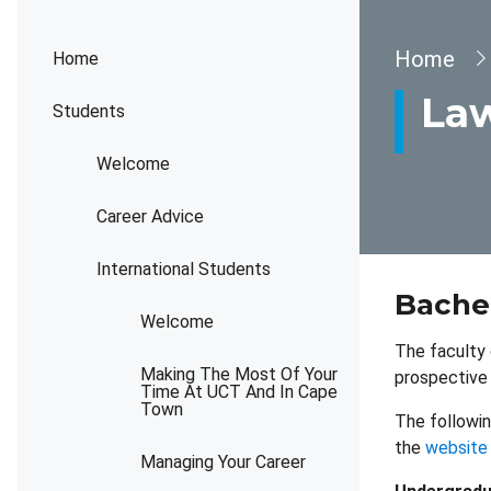
Brea
Home
Home
La
Students
Welcome
Career Advice
International Students
Bache
Welcome
The faculty 
Making The Most Of Your
prospective 
Time At UCT And In Cape
Town
The followin
the
website
Managing Your Career