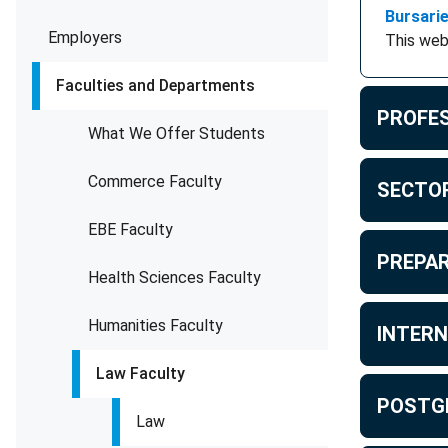
Bursari
Employers
This web
Faculties and Departments
PROFES
What We Offer Students
Commerce Faculty
SECTOR
EBE Faculty
PREPAR
Health Sciences Faculty
Humanities Faculty
INTERN
Law Faculty
POSTG
Law