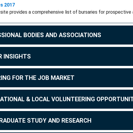
es 2017
site provides a comprehensive list of bursaries for prospective 
SIONAL BODIES AND ASSOCIATIONS
 INSIGHTS
ING FOR THE JOB MARKET
ATIONAL & LOCAL VOLUNTEERING OPPORTUNIT
RADUATE STUDY AND RESEARCH