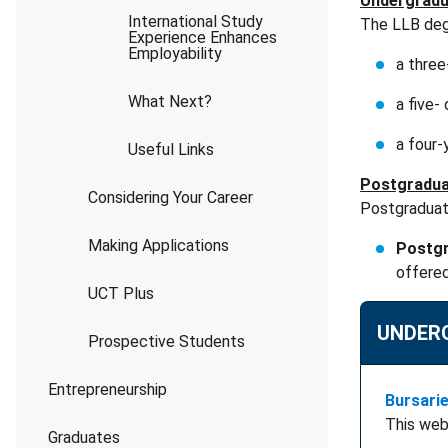
Undergradu
International Study
The LLB degr
Experience Enhances
Employability
a thre
What Next?
a five
a four-
Useful Links
Postgradua
Considering Your Career
Postgraduate
Making Applications
Postgr
offere
UCT Plus
UNDER
Prospective Students
Entrepreneurship
Bursari
This web
Graduates