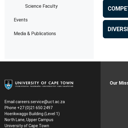
Science Faculty
COMPE
Events
DIVERS
Media & Publications
Our Mis
Email
careers.service@uct.ac.za
Phone +27 (0)21 650 2497
Hoerikwaggo Building (Level 1)
North Lane, Upper Campus
University of Cape Town