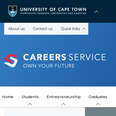
Skip
to
main
content
About us
Contact us
Quick links
Home
Students
Entrepreneurship
Graduates