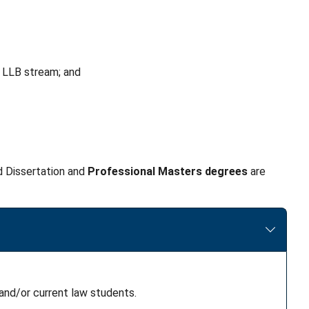
 LLB stream; and
 Dissertation and
Professional Masters
degrees
are
and/or current law students.