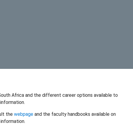
outh Africa and the different career options available to
information.
ult the
webpage
and the faculty handbooks available on
information.