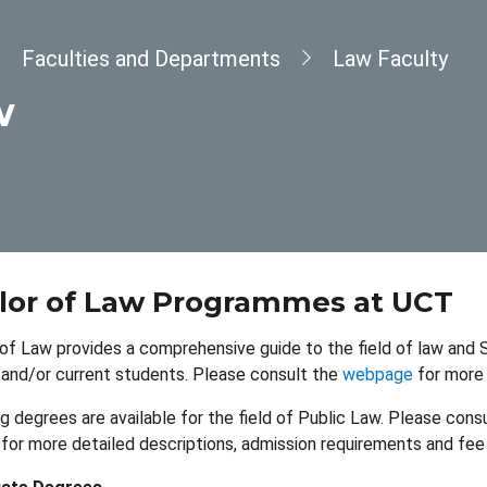
dcrumb
Faculties and Departments
Law Faculty
w
lor of Law Programmes at UCT
of Law provides a comprehensive guide to the field of law and S
and/or current students. Please consult the
webpage
for more 
g degrees are available for the field of Public Law. Please cons
for more detailed descriptions, admission requirements and fee 