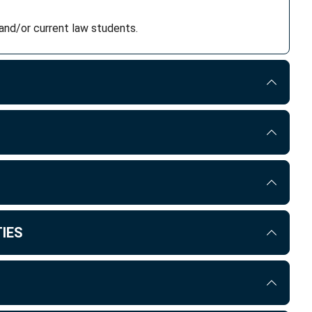
and/or current law students.
IES