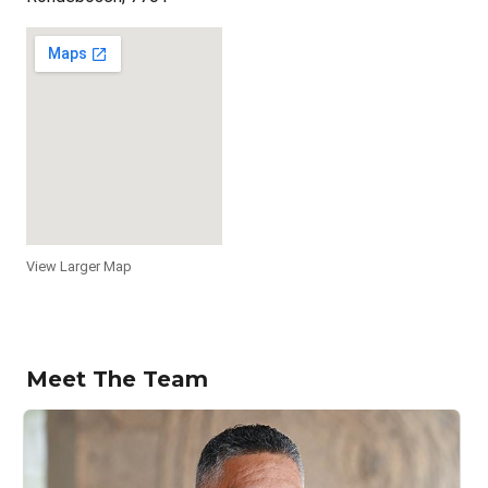
View Larger Map
Meet The Team