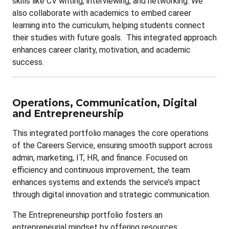
skills like CV writing, interviewing, and networking. We
also collaborate with academics to embed career
learning into the curriculum, helping students connect
their studies with future goals. This integrated approach
enhances career clarity, motivation, and academic
success.
Operations, Communication, Digital
and Entrepreneurship
This integrated portfolio manages the core operations
of the Careers Service, ensuring smooth support across
admin, marketing, IT, HR, and finance. Focused on
efficiency and continuous improvement, the team
enhances systems and extends the service’s impact
through digital innovation and strategic communication.
The Entrepreneurship portfolio fosters an
entrepreneurial mindset by offering resources,