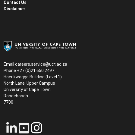
Contact Us
Disclaimer
Email
careers.service@uct.ac.za
Phone +27 (0)21 650 2497
Hoerikwaggo Building (Level 1)
North Lane, Upper Campus
University of Cape Town
Rondebosch
7700