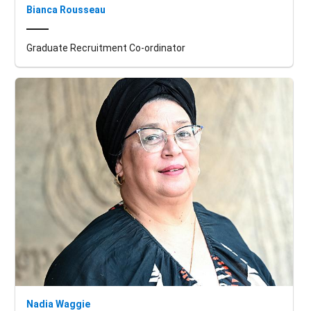
Bianca Rousseau
Graduate Recruitment Co-ordinator
Nadia Waggie