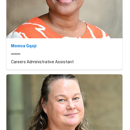
Monica Gqoji
Careers Administrative Assistant