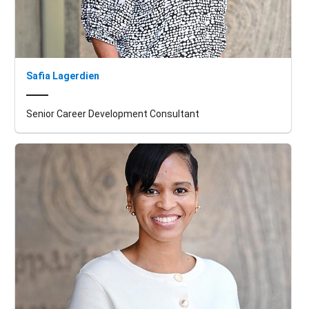
Safia Lagerdien
Senior Career Development Consultant