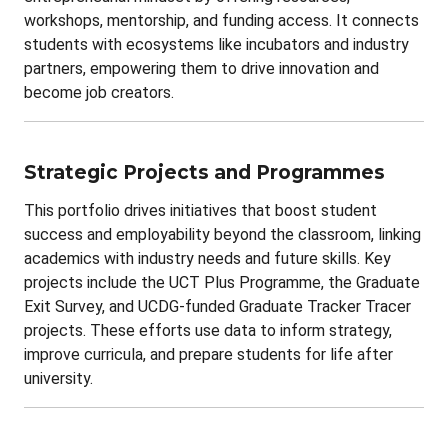
workshops, mentorship, and funding access. It connects
students with ecosystems like incubators and industry
partners, empowering them to drive innovation and
become job creators.
Strategic Projects and Programmes
This portfolio drives initiatives that boost student
success and employability beyond the classroom, linking
academics with industry needs and future skills. Key
projects include the UCT Plus Programme, the Graduate
Exit Survey, and UCDG-funded Graduate Tracker Tracer
projects. These efforts use data to inform strategy,
improve curricula, and prepare students for life after
university.