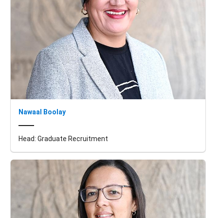
Nawaal Boolay
Head: Graduate Recruitment