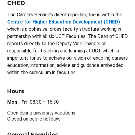
CHED
The Careers Service’s direct reporting line is within the
Centre for Higher Education Development (CHED)
which is a cohesive, cross faculty structure working in
partnership with all six UCT Faculties. The Dean of CHED
reports directly to the Deputy Vice Chancellor
responsible for teaching and learning at UCT which is
important for us to achieve our vision of enabling careers
education, information, advice and guidance embedded
within the curriculum in faculties.
Hours
Mon - Fri:
08:30 – 16:30
Open during university vacations
Closed on public holidays
General Enquiries