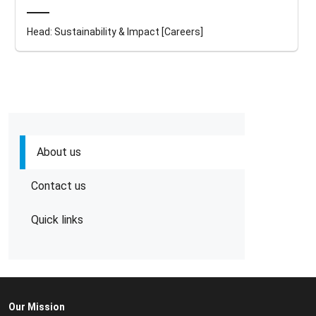
Head: Sustainability & Impact [Careers]
About us
Contact us
Quick links
Our Mission