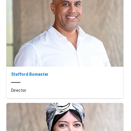
Stafford Bomester
Director