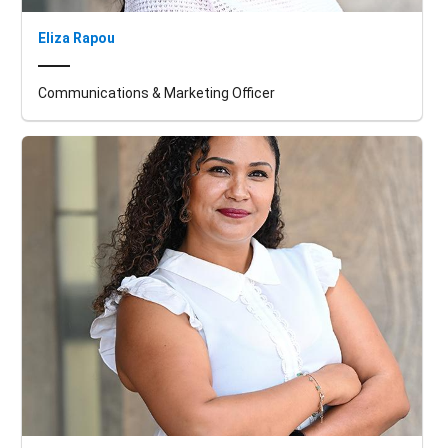
Eliza Rapou
Communications & Marketing Officer