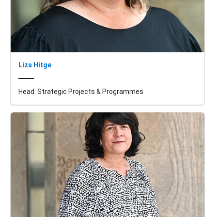
Liza Hitge
Head: Strategic Projects & Programmes