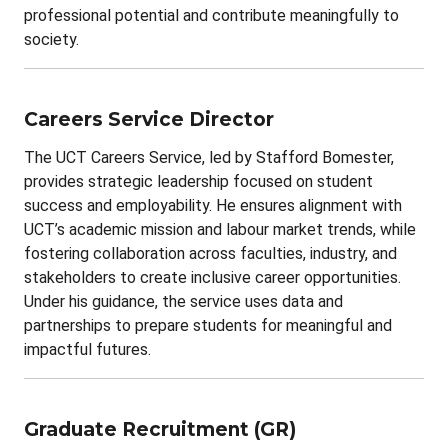
professional potential and contribute meaningfully to
society.
Careers Service Director
The UCT Careers Service, led by Stafford Bomester,
provides strategic leadership focused on student
success and employability. He ensures alignment with
UCT’s academic mission and labour market trends, while
fostering collaboration across faculties, industry, and
stakeholders to create inclusive career opportunities.
Under his guidance, the service uses data and
partnerships to prepare students for meaningful and
impactful futures.
Graduate Recruitment (GR)