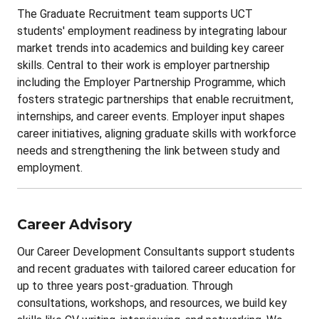
The Graduate Recruitment team supports UCT
students' employment readiness by integrating labour
market trends into academics and building key career
skills. Central to their work is employer partnership
including the Employer Partnership Programme, which
fosters strategic partnerships that enable recruitment,
internships, and career events. Employer input shapes
career initiatives, aligning graduate skills with workforce
needs and strengthening the link between study and
employment.
Career Advisory
Our Career Development Consultants support students
and recent graduates with tailored career education for
up to three years post-graduation. Through
consultations, workshops, and resources, we build key