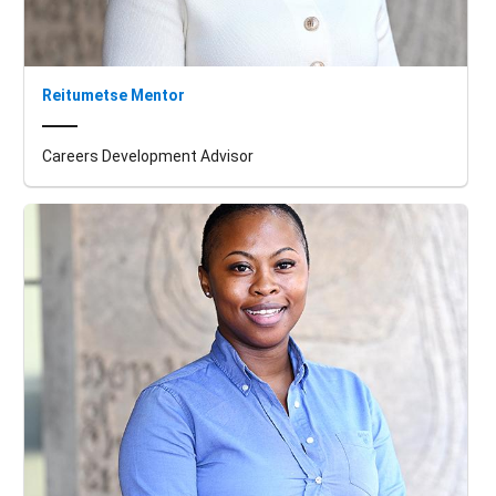
Reitumetse Mentor
Careers Development Advisor