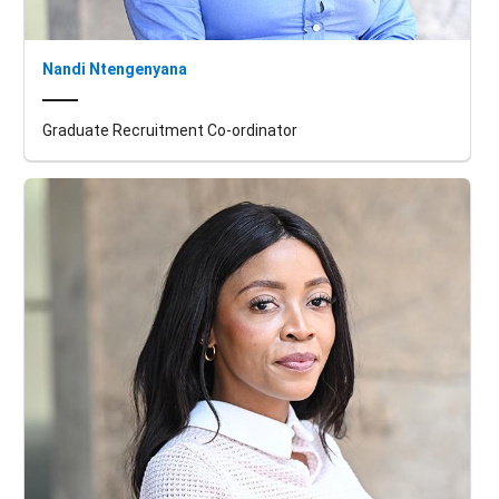
Nandi Ntengenyana
Graduate Recruitment Co-ordinator