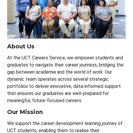
About Us
At the UCT Careers Service, we empower students and
graduates to navigate their career journeys, bridging the
gap between academia and the world of work. Our
dynamic team operates across several strategic
portfolios to deliver innovative, data-informed support
that ensures our graduates are well-prepared for
meaningful, future-focused careers.
Our Mission
We support the career development learning journey of
UCT students, enabling them to realise their