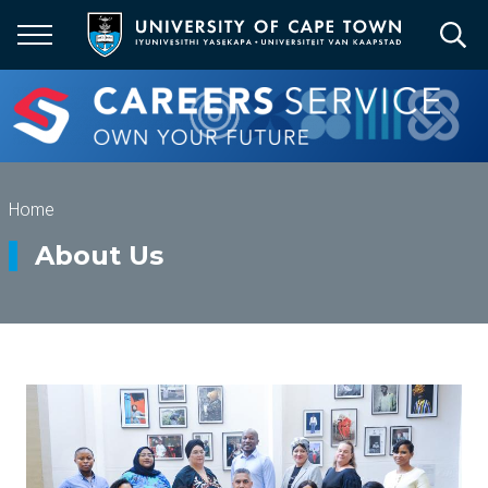
Skip
to
main
content
Breadcrumb
Home
About Us