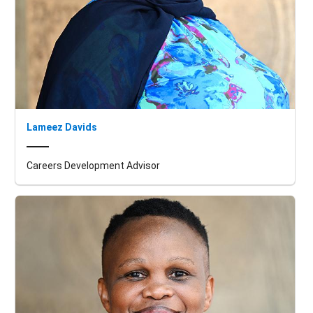
Lameez Davids
Careers Development Advisor