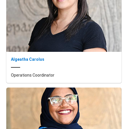
Algeatha Carolus
Operations Coordinator