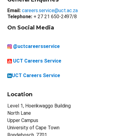
Email:
careers.service@uct.ac.za
Telephone:
+ 27 21 650-2497/8
On Social Media
@uctcareersservice
UCT Careers Service
UCT Careers Service
Location
Level 1, Hoerikwaggo Building
North Lane
Upper Campus
University of Cape Town
Rondebosch, 7701