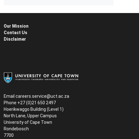
Our Mission
Contact Us
Disclaimer
Email
careers.service@uct.ac.za
Phone +27 (0)21 650 2497
Hoerikwaggo Building (Level 1)
North Lane, Upper Campus
University of Cape Town
Rondebosch
7700