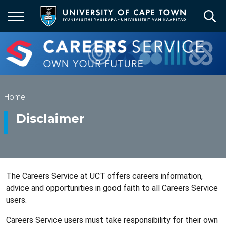
Skip
to
main
content
Breadcrumb
Home
Disclaimer
The Careers Service at UCT offers careers information,
advice and opportunities in good faith to all Careers Service
users.
Careers Service users must take responsibility for their own