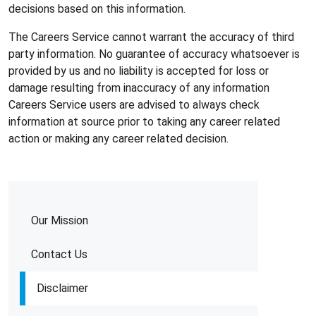
decisions based on this information.
The Careers Service cannot warrant the accuracy of third
party information. No guarantee of accuracy whatsoever is
provided by us and no liability is accepted for loss or
damage resulting from inaccuracy of any information
Careers Service users are advised to always check
information at source prior to taking any career related
action or making any career related decision.
Our Mission
Contact Us
Disclaimer