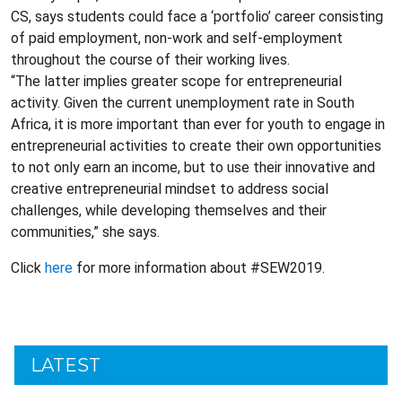
CS, says students could face a ‘portfolio’ career consisting
of paid employment, non-work and self-employment
throughout the course of their working lives.
“The latter implies greater scope for entrepreneurial
activity. Given the current unemployment rate in South
Africa, it is more important than ever for youth to engage in
entrepreneurial activities to create their own opportunities
to not only earn an income, but to use their innovative and
creative entrepreneurial mindset to address social
challenges, while developing themselves and their
communities,” she says.
Click
here
for more information about #SEW2019.
LATEST