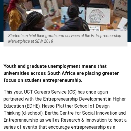
Students exhibit their goods and services at the Entrepreneurship
Marketplace at SEW 2018
Youth and graduate unemployment means that
universities across South Africa are placing greater
focus on student entrepreneurship.
This year, UCT Careers Service (CS) has once again
partnered with the Entrepreneurship Development in Higher
Education (EDHE), Hasso Plattner School of Design
Thinking (d-school), Bertha Centre for Social Innovation and
Entrepreneurship as well as Research & Innovation to host a
series of events that encourage entrepreneurship as a