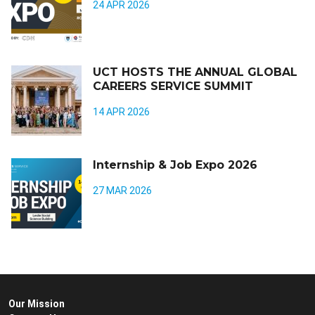
24 APR 2026
UCT HOSTS THE ANNUAL GLOBAL
CAREERS SERVICE SUMMIT
14 APR 2026
Internship & Job Expo 2026
27 MAR 2026
Our Mission