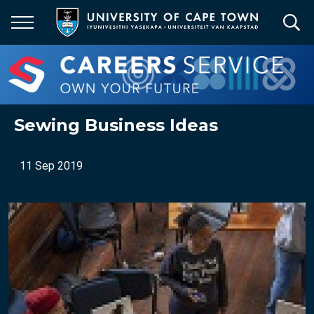
Skip
to
main
content
Sewing Business Ideas
11 Sep 2019