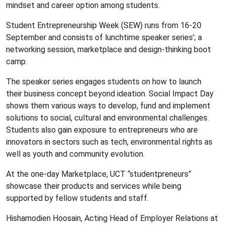
mindset and career option among students.
Student Entrepreneurship Week (SEW) runs from 16-20
September and consists of lunchtime speaker series’; a
networking session, marketplace and design-thinking boot
camp.
The speaker series engages students on how to launch
their business concept beyond ideation. Social Impact Day
shows them various ways to develop, fund and implement
solutions to social, cultural and environmental challenges.
Students also gain exposure to entrepreneurs who are
innovators in sectors such as tech, environmental rights as
well as youth and community evolution.
At the one-day Marketplace, UCT “studentpreneurs”
showcase their products and services while being
supported by fellow students and staff.
Hishamodien Hoosain, Acting Head of Employer Relations at