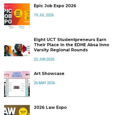
Epic Job Expo 2026
19 JUL 2026
Eight UCT Studentpreneurs Earn
Their Place in the EDHE Absa Inno
Varsity Regional Rounds
22 JUN 2026
Art Showcase
26 MAY 2026
2026 Law Expo