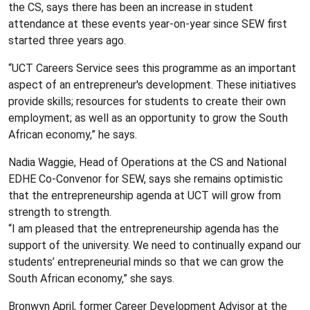
the CS, says there has been an increase in student
attendance at these events year-on-year since SEW first
started three years ago.
“UCT Careers Service sees this programme as an important
aspect of an entrepreneur's development. These initiatives
provide skills; resources for students to create their own
employment; as well as an opportunity to grow the South
African economy,” he says.
Nadia Waggie, Head of Operations at the CS and National
EDHE Co-Convenor for SEW, says she remains optimistic
that the entrepreneurship agenda at UCT will grow from
strength to strength.
“I am pleased that the entrepreneurship agenda has the
support of the university. We need to continually expand our
students’ entrepreneurial minds so that we can grow the
South African economy,” she says.
Bronwyn April, former Career Development Advisor at the