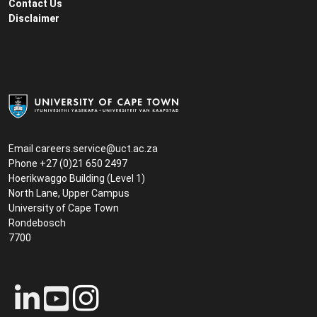
Contact Us
Disclaimer
Email
careers.service@uct.ac.za
Phone +27 (0)21 650 2497
Hoerikwaggo Building (Level 1)
North Lane, Upper Campus
University of Cape Town
Rondebosch
7700