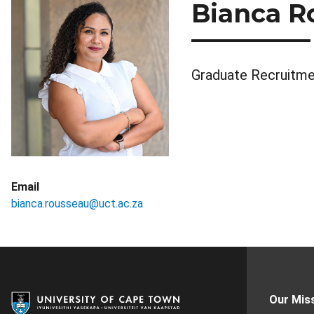
Bianca R
Graduate Recruitme
Email
bianca.rousseau@uct.ac.za
Our Mis